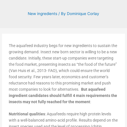
New ingredients
/ By
Dominique Corlay
The aquafeed industry begs for new ingredients to sustain the
growing demand. Insect new born sector is willing to be a new
candidate. Initially, these start-up companies were targeting
the food market, presenting insects as “the food of the future”
(Van Huis et al., 2013- FAO), which could ensure the world
food security. Few years later, economics and customer’s
reluctance had reasons to this promising market and push
most companies to look for alternatives.
But aquafeed
ingredient candidates should fulfill 4 main requirements the
insects may not fully reached for the moment
:
Nutritional qualities
: Aquafeeds require high protein levels
with a well-balanced amino-acid profile. Results depend on the
insect species used and the level of processing (chitin