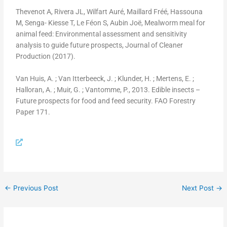
Thevenot A, Rivera JL, Wilfart Auré, Maillard Fréé, Hassouna
M, Senga- Kiesse T, Le Féon S, Aubin Joë, Mealworm meal for
animal feed: Environmental assessment and sensitivity
analysis to guide future prospects, Journal of Cleaner
Production (2017).
Van Huis, A. ; Van Itterbeeck, J. ; Klunder, H. ; Mertens, E. ;
Halloran, A. ; Muir, G. ; Vantomme, P., 2013. Edible insects –
Future prospects for food and feed security. FAO Forestry
Paper 171.
←
Previous Post
Next Post
→