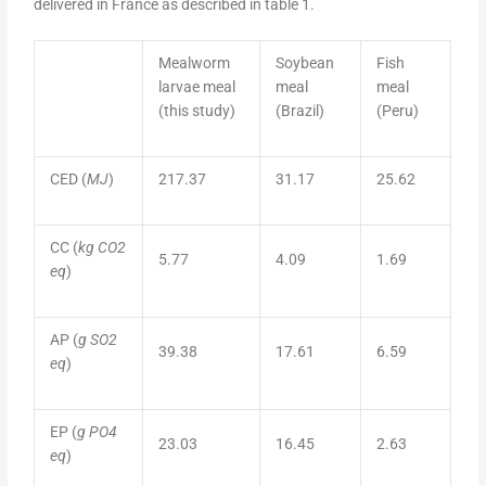
delivered in France as described in table 1.
Mealworm
Soybean
Fish
larvae meal
meal
meal
(this study)
(Brazil)
(Peru)
CED (
MJ
)
217.37
31.17
25.62
CC (
kg CO2
5.77
4.09
1.69
eq
)
AP (
g SO2
39.38
17.61
6.59
eq
)
EP (
g PO4
23.03
16.45
2.63
eq
)