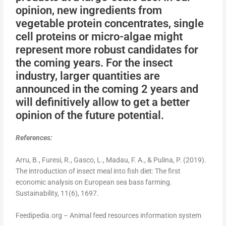
opinion, new ingredients from
vegetable protein concentrates, single
cell proteins or micro-algae might
represent more robust candidates for
the coming years. For the insect
industry, larger quantities are
announced in the coming 2 years and
will definitively allow to get a better
opinion of the future potential.
References:
Arru, B., Furesi, R., Gasco, L., Madau, F. A., & Pulina, P. (2019).
The introduction of insect meal into fish diet: The first
economic analysis on European sea bass farming.
Sustainability, 11(6), 1697.
Feedipedia.org – Animal feed resources information system