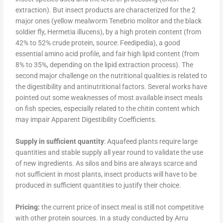
extraction). But insect products are characterized for the 2
major ones (yellow mealworm Tenebrio molitor and the black
soldier fly, Hermetia illucens), by a high protein content (from
42% to 52% crude protein, source: Feedipedia), a good
essential amino acid profile, and fair high lipid content (from
8% to 35%, depending on the lipid extraction process). The
second major challenge on the nutritional qualities is related to
the digestibility and antinutritional factors. Several works have
pointed out some weaknesses of most available insect meals
on fish species, especially related to the chitin content which
may impair Apparent Digestibility Coefficients.
Supply in sufficient quantity
: Aquafeed plants require large
quantities and stable supply all year round to validate the use
of new ingredients. As silos and bins are always scarce and
not sufficient in most plants, insect products will have to be
produced in sufficient quantities to justify their choice.
Pricing:
the current price of insect meal is still not competitive
with other protein sources. In a study conducted by Arru