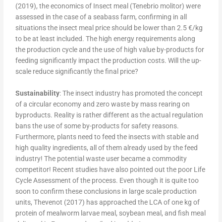
(2019), the economics of Insect meal (Tenebrio molitor) were
assessed in the case of a seabass farm, confirming in all
situations the insect meal price should be lower than 2.5 €/kg
to be at least included. The high energy requirements along
the production cycle and the use of high value by-products for
feeding significantly impact the production costs. Will the up-
scale reduce significantly the final price?
Sustainability
: The insect industry has promoted the concept
of a circular economy and zero waste by mass rearing on
byproducts. Reality is rather different as the actual regulation
bans the use of some by-products for safety reasons.
Furthermore, plants need to feed the insects with stable and
high quality ingredients, all of them already used by the feed
industry! The potential waste user became a commodity
competitor! Recent studies have also pointed out the poor Life
Cycle Assessment of the process. Even though it is quite too
soon to confirm these conclusions in large scale production
units, Thevenot (2017) has approached the LCA of one kg of
protein of mealworm larvae meal, soybean meal, and fish meal