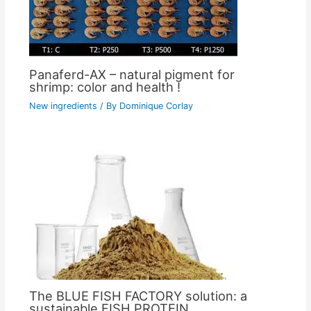
Panaferd-AX – natural pigment for
shrimp: color and health !
New ingredients
/ By
Dominique Corlay
The BLUE FISH FACTORY solution: a
sustainable FISH PROTEIN