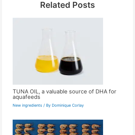
Related Posts
TUNA OIL, a valuable source of DHA for
aquafeeds
New ingredients
/ By
Dominique Corlay