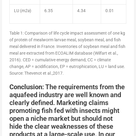
LU (
m2a
)
6.35
4.34
0.01
Table 1: Comparison of life cycle impact assessment of one kg
of protein of mealworm larvae meal, soybean meal, and fish
meal delivered in France. Inventories of soybean meal and fish
meal are extracted from ECOALIM database (Wilfart et al.,
2016). CED = cumulative energy demand, CC = climate
change, AP = acidification, EP = eutrophication, LU = land use.
Source: Thevenot et al.,2017.
Conclusion
: The requirements from the
aquafeed industry are well known and
clearly defined. Marketing claims
promoting fish fed with insects might
open a niche market but should not
hide the clear weaknesses of these
products at a large-scale use. In our